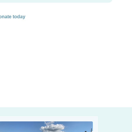
onate today