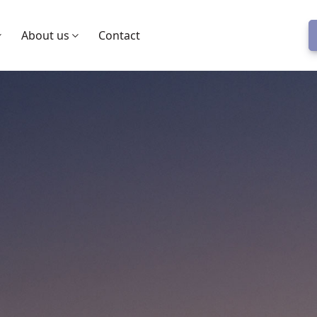
About us
Contact