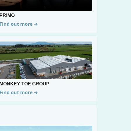
PRIMO
Find out more →
MONKEY TOE GROUP
Find out more →