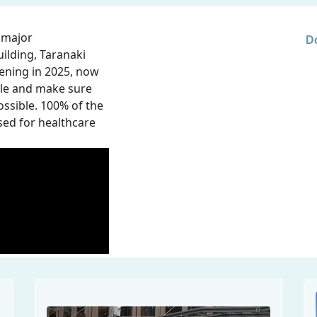
 major
D
ilding, Taranaki
ening in 2025, now
ible and make sure
ssible. 100% of the
sed for healthcare