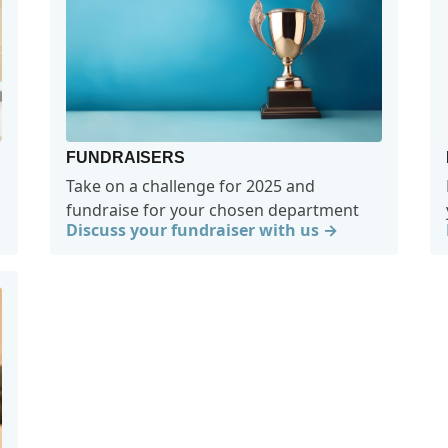
FUNDRAISERS
Take on a challenge for 2025 and
fundraise for your chosen department
Discuss your fundraiser with us →