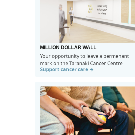
MILLION DOLLAR WALL
Your opportunity to leave a permenant
mark on the Taranaki Cancer Centre
Support cancer care →