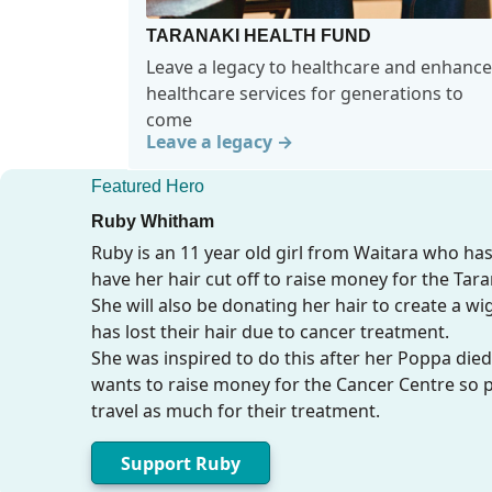
TARANAKI HEALTH FUND
Leave a legacy to healthcare and enhance
healthcare services for generations to
come
Leave a legacy →
Featured Hero
Ruby Whitham
Ruby is an 11 year old girl from Waitara who ha
have her hair cut off to raise money for the Tar
She will also be donating her hair to create a w
has lost their hair due to cancer treatment.
She was inspired to do this after her Poppa died
wants to raise money for the Cancer Centre so 
travel as much for their treatment.
Support Ruby