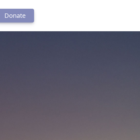
Donate