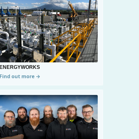
ENERGYWORKS
Find out more →