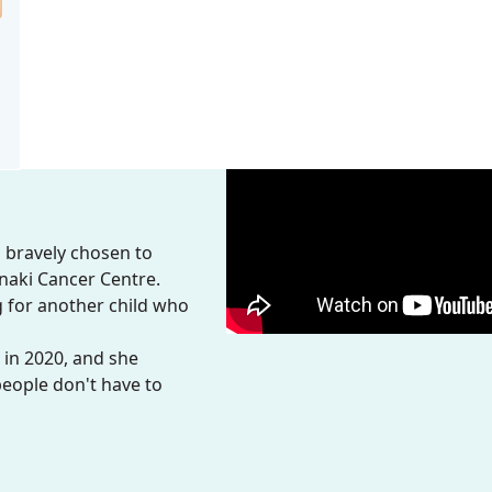
s bravely chosen to
anaki Cancer Centre.
ig for another child who
 in 2020, and she
people don't have to