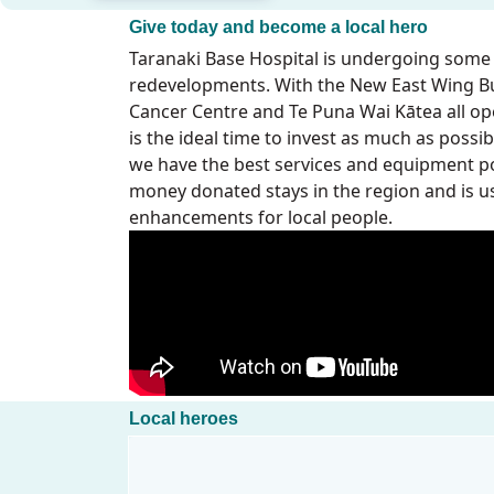
Give today and become a local hero
Taranaki Base Hospital is undergoing some
redevelopments. With the New East Wing Bu
Cancer Centre and Te Puna Wai Kātea all op
is the ideal time to invest as much as poss
we have the best services and equipment po
money donated stays in the region and is u
enhancements for local people.
Local heroes