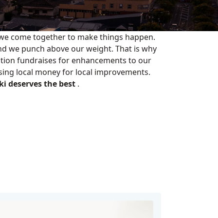
 we come together to make things happen.
nd we punch above our weight. That is why
tion fundraises for enhancements to our
Using local money for local improvements.
i deserves the best
.