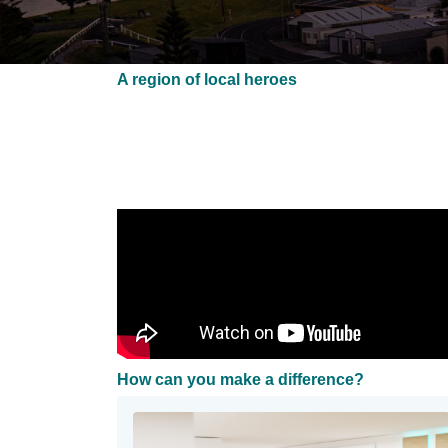
A region of local heroes
How can you make a difference?