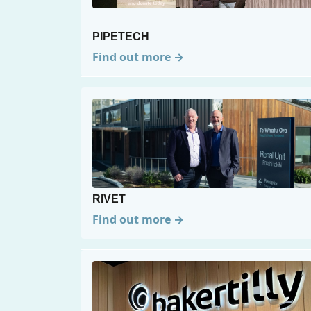
PIPETECH
Find out more →
RIVET
Find out more →