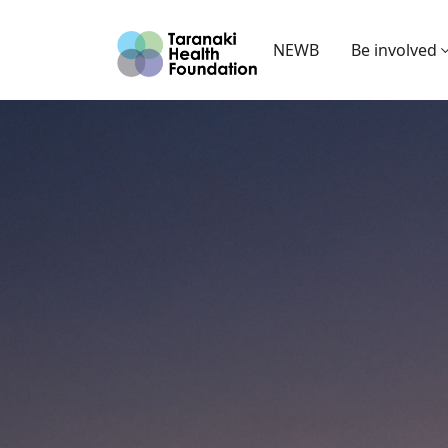
NEWB
Be involved