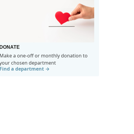
DONATE
Make a one-off or monthly donation to
your chosen department
Find a department →