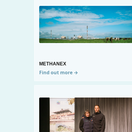
METHANEX
Find out more →