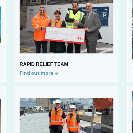
RAPID RELIEF TEAM
Find out more →