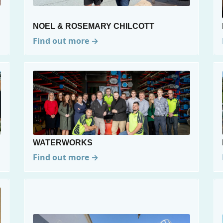
NOEL & ROSEMARY CHILCOTT
Find out more →
WATERWORKS
Find out more →