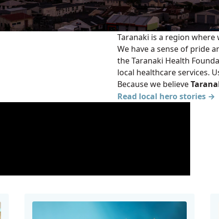
Taranaki is a region where
We have a sense of pride a
the Taranaki Health Founda
local healthcare services. 
Because we believe
Taranak
Read local hero stories →