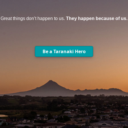
Great things don’t happen to us.
They happen because of us.
Be a Taranaki Hero