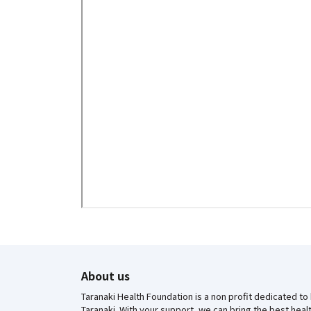
About us
Taranaki Health Foundation is a non profit dedicated to
Taranaki. With your support, we can bring the best hea