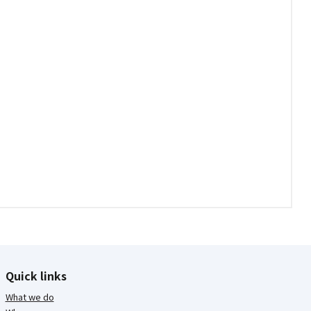
Quick links
What we do