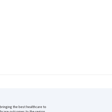
 bringing the best healthcare to
lthcare outcomes to the region.