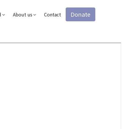
Donate
d
About us
Contact