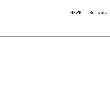
NEWB
Be involve